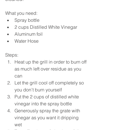
What you need: 
Spray bottle  
2 cups Distilled White Vinegar  
Aluminum foil  
Water Hose 
Steps: 
Heat up the grill in order to burn off 
as much left over residue as you 
can  
Let the grill cool off completely so 
you don’t burn yourself  
Put the 2 cups of distilled white 
vinegar into the spray bottle  
Generously spray the grate with 
vinegar as you want it dripping 
wet  