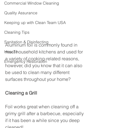
Commercial Window Cleaning
Quality Assurance
Keeping up with Clean Team USA
Cleaning Tips
Sanitation & Disinfecting
Aluminum foil is commonly found in 
most household kitchens and used for 
How To
a variety of cooking-related reasons, 
Emergency Restoration
however, did you know that it can also 
be used to clean many different 
surfaces throughout your home? 
Cleaning a Grill
Foil works great when cleaning off a 
grimy grill after a barbecue, especially 
if it has been a while since you deep 
cleaned!