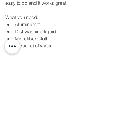
easy to do and it works great!
What you need: 
Aluminum foil  
Dishwashing liquid  
Microfiber Cloth  
A bucket of water 
Steps: 
Add water and a few drops of 
dishwashing liquid to make soapy 
water  
Get the microfiber cloth damp and 
wipe of the rusted area  
Empty the bucket, since it out and 
fill with water  
Rip a strip of aluminum foil and 
dip it into the bucket of water  
Rub the wet foil on the rusted 