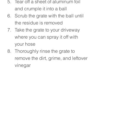
Tear off a sheet of aluminum foil 
and crumple it into a ball  
Scrub the grate with the ball until 
the residue is removed  
Take the grate to your driveway 
where you can spray it off with 
your hose  
Thoroughly rinse the grate to 
remove the dirt, grime, and leftover 
vinegar 