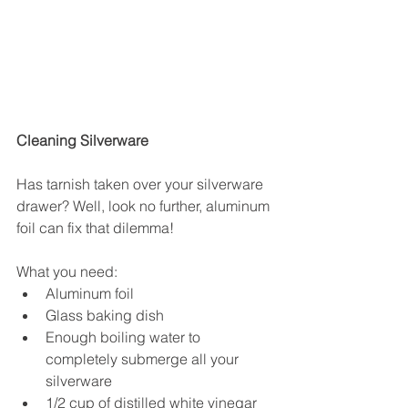
Cleaning Silverware
Has tarnish taken over your silverware 
drawer? Well, look no further, aluminum 
foil can fix that dilemma!
What you need: 
Aluminum foil  
Glass baking dish  
Enough boiling water to 
completely submerge all your 
silverware  
1/2 cup of distilled white vinegar  