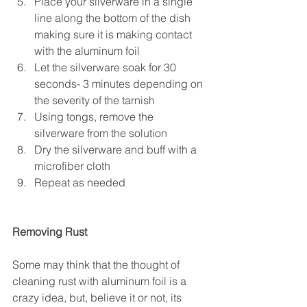
Place your silverware in a single 
line along the bottom of the dish 
making sure it is making contact 
with the aluminum foil  
Let the silverware soak for 30 
seconds- 3 minutes depending on 
the severity of the tarnish  
Using tongs, remove the 
silverware from the solution  
Dry the silverware and buff with a 
microfiber cloth  
Repeat as needed 
Removing Rust
Some may think that the thought of 
cleaning rust with aluminum foil is a 
crazy idea, but, believe it or not, its 