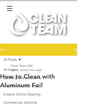
Post
All Posts
Clean Team USA
All Posts
Jul 18, 2018
2 min read
How to Clean with
Cleaning Dos and Donts
Aluminum Foil
Commercial Floor Care
Exterior Drone Cleaning
Commercial Janitorial