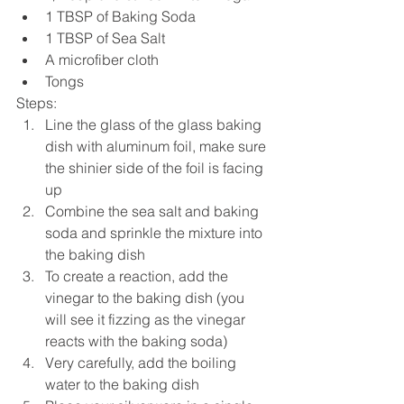
1 TBSP of Baking Soda  
1 TBSP of Sea Salt  
A microfiber cloth  
Tongs 
Steps: 
Line the glass of the glass baking 
dish with aluminum foil, make sure 
the shinier side of the foil is facing 
up  
Combine the sea salt and baking 
soda and sprinkle the mixture into 
the baking dish  
To create a reaction, add the 
vinegar to the baking dish (you 
will see it fizzing as the vinegar 
reacts with the baking soda)  
Very carefully, add the boiling 
water to the baking dish  